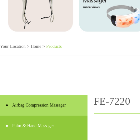
Your Location >
Home
>
Products
FE-7220
●
Airbag Compression Massager
●
Palm & Hand Massager