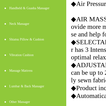
◆Air Press
●
Handheld & Guasha Massager
◆AIR MASSAG
●
Neck Massager
ovide more ma
se and help f
●
Shiatsu Pillow & Cushion
◆SELECTAB
r has 3 Inten
●
Vibration Cushion
optimal relax
◆ADJUSTABLE
●
Massage Mattress
can be up to 
ly sewn fabri
◆Product inc
●
Lumbar & Back Massager
◆Automatical
●
Other Massager