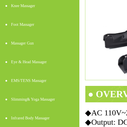
●
Knee Massager
●
Foot Massager
●
Massager Gun
●
Eye & Head Massager
●
EMS/TENS Massager
● OVER
●
Slimming& Yoga Massager
◆AC 110
●
Infrared Body Massager
◆Output