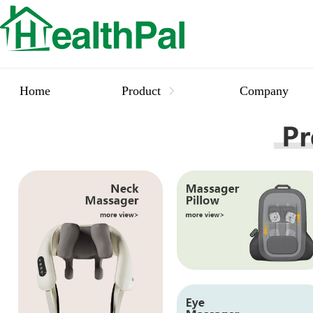
Home
Product
Company