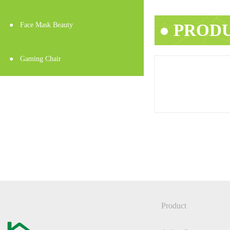
● PROD
●
Face Mask Beauty
●
Gaming Chair
Product