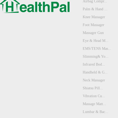
Airbag Compr...
Palm & Hand ...
Knee Massager
Foot Massager
Massager Gun
Eye & Head M...
EMS/TENS Mas...
Slimming& Yo...
Infrared Bod...
Handheld & G...
Neck Massager
Shiatsu Pill...
Vibration Cu...
Massage Matt...
Lumbar & Bac...