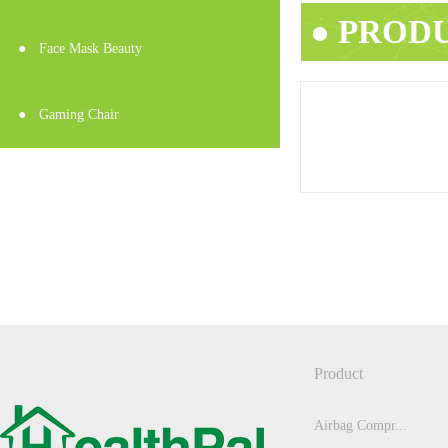
● PROD
●
Face Mask Beauty
●
Gaming Chair
Product
Airbag Compr...