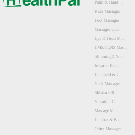
Palm & Hand ...
Knee Massager
Foot Massager
Massager Gun
Eye & Head M...
EMS/TENS Mas...
Slimming& Yo...
Infrared Bod...
Handheld & G...
Neck Massager
Shiatsu Pill...
Vibration Cu...
Massage Matt...
Lumbar & Bac...
Other Massager