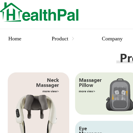
Home
Product
Company