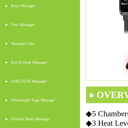
●
Knee Massager
●
Foot Massager
●
Massager Gun
●
Eye & Head Massager
●
EMS/TENS Massager
● OVER
●
Slimming& Yoga Massager
◆5 Chambers
●
Infrared Body Massager
◆3 Heat Lev