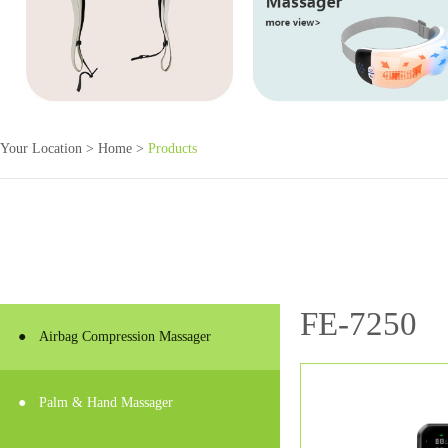
Your Location >
Home
>
Products
FE-7250
●
Airbag Compression Massager
●
Palm & Hand Massager