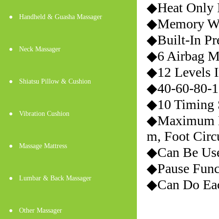
◆Heat Only I
●
Handheld & Guasha Massager
◆Memory Wo
◆Built-In Pr
●
Neck Massager
◆6 Airbag M
◆12 Levels I
●
Shiatsu Pillow & Cushion
◆40-60-80-1
◆10 Timing S
●
Vibration Cushion
◆Maximum Di
m, Foot Cir
●
Massage Mattress
◆Can Be Use
◆Pause Func
●
Lumbar & Back Massager
◆Can Do Eac
●
Other Massager