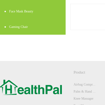
●
Face Mask Beauty
●
Gaming Chair
Product
Airbag Compr...
Palm & Hand ...
Knee Massager