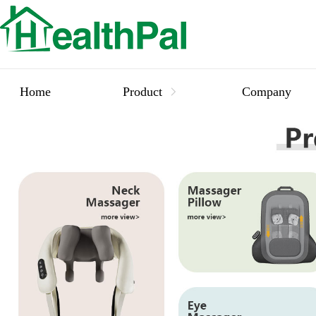
Home
Product
Company