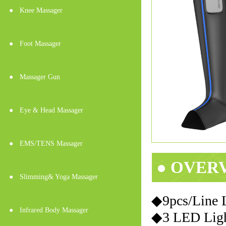
●
Knee Massager
●
Foot Massager
●
Massager Gun
●
Eye & Head Massager
●
EMS/TENS Massager
● OVER
●
Slimming& Yoga Massager
◆9pcs/Line
●
Infrared Body Massager
◆3 LED Light