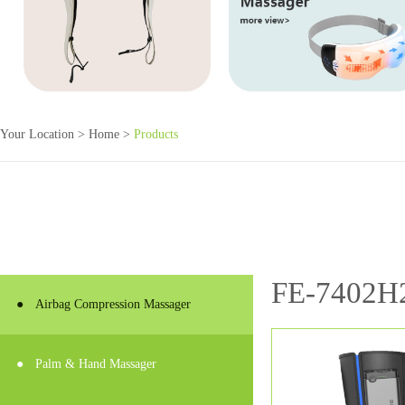
Your Location >
Home
>
Products
FE-7402H
●
Airbag Compression Massager
●
Palm & Hand Massager