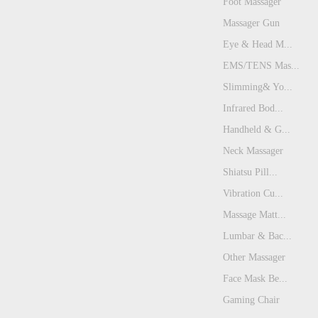
Foot Massager
Massager Gun
Eye & Head M...
EMS/TENS Mas...
Slimming& Yo...
Infrared Bod...
Handheld & G...
Neck Massager
Shiatsu Pill...
Vibration Cu...
Massage Matt...
Lumbar & Bac...
Other Massager
Face Mask Be...
Gaming Chair