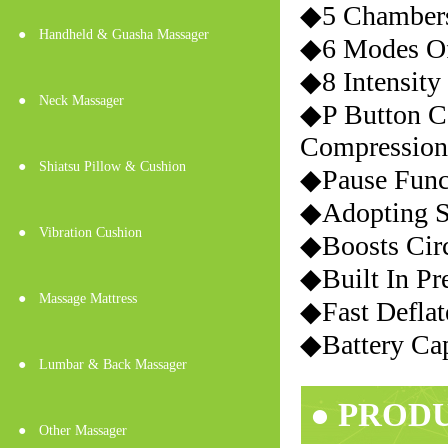
◆5 Chambers
●
Handheld & Guasha Massager
◆6 Modes Of
◆8 Intensity
●
Neck Massager
◆P Button C
Compression
●
Shiatsu Pillow & Cushion
◆Pause Func
◆Adopting S
●
Vibration Cushion
◆Boosts Circ
◆Built In Pr
●
Massage Mattress
◆Fast Deflat
◆Battery Ca
●
Lumbar & Back Massager
● PROD
●
Other Massager