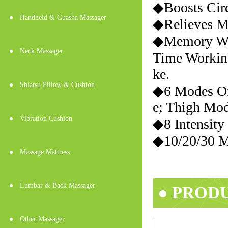
◆Boosts Cir
●
Handheld & Guasha Massager
◆Relieves Mu
◆Memory Wo
●
Neck Massager
Time Workin
ke.
●
Shiatsu Pillow & Cushion
◆6 Modes Of
e; Thigh Mo
●
Vibration Cushion
◆8 Intensity
◆10/20/30 M
●
Massage Mattress
●
Lumbar & Back Massager
● PROD
●
Other Massager