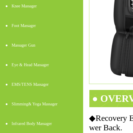
●
Knee Massager
●
Foot Massager
●
Massager Gun
●
Eye & Head Massager
●
EMS/TENS Massager
● OVER
●
Slimming& Yoga Massager
◆Recovery El
●
Infrared Body Massager
wer Back.