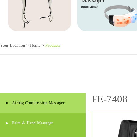
Your Location >
Home
>
Products
FE-7408
●
Airbag Compression Massager
●
Palm & Hand Massager