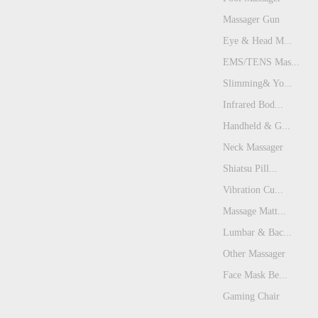
Massager Gun
Eye & Head M...
EMS/TENS Mas...
Slimming& Yo...
Infrared Bod...
Handheld & G...
Neck Massager
Shiatsu Pill...
Vibration Cu...
Massage Matt...
Lumbar & Bac...
Other Massager
Face Mask Be...
Gaming Chair