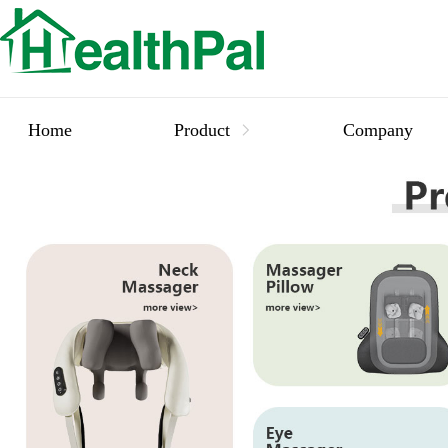
Home
Product
Company