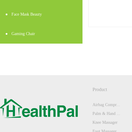
●
Face Mask Beauty
●
Gaming Chair
Product
Airbag Compr...
Palm & Hand ...
Knee Massager
Foot Massager