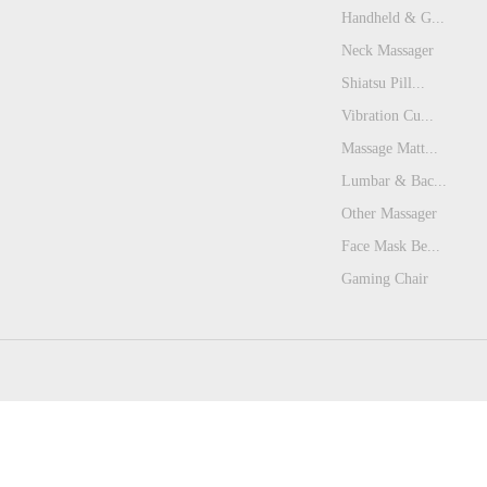
Handheld & G...
Neck Massager
Shiatsu Pill...
Vibration Cu...
Massage Matt...
Lumbar & Bac...
Other Massager
Face Mask Be...
Gaming Chair