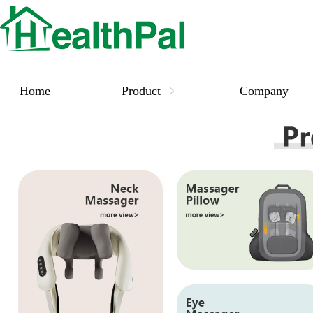
Home
Product
Company