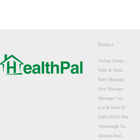
Product
Airbag Compr...
Palm & Hand ...
Knee Massager
Foot Massager
Massager Gun
Eye & Head M...
EMS/TENS Mas...
Slimming& Yo...
Infrared Bod...