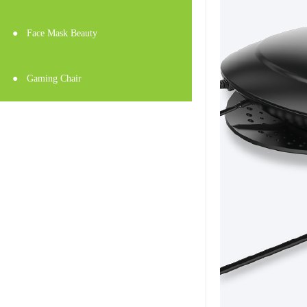
●
Face Mask Beauty
●
Gaming Chair