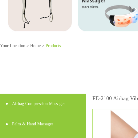
Your Location >
Home
>
Products
FE-2100 Airbag Vibr
●
Airbag Compression Massager
●
Palm & Hand Massager