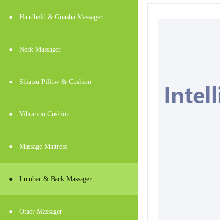
●
Handheld & Guasha Massager
●
Neck Massager
●
Shiatsu Pillow & Cushion
●
Vibration Cushion
●
Massage Mattress
●
Lumbar & Back Massager
●
Other Massager