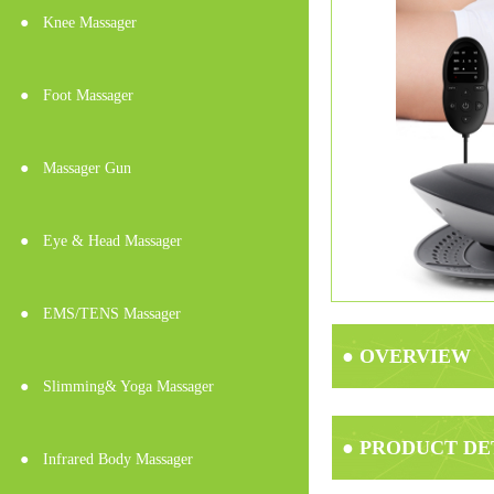
●
Knee Massager
●
Foot Massager
●
Massager Gun
●
Eye & Head Massager
●
EMS/TENS Massager
● OVERVIEW
●
Slimming& Yoga Massager
● PRODUCT DE
●
Infrared Body Massager