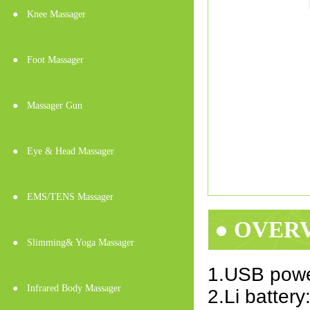
●
Knee Massager
●
Foot Massager
●
Massager Gun
●
Eye & Head Massager
●
EMS/TENS Massager
● OVER
●
Slimming& Yoga Massager
1.USB powe
●
Infrared Body Massager
2.Li batter