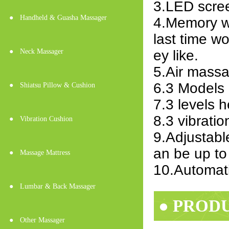
3.LED scre
●
Handheld & Guasha Massager
4.Memory w
last time w
●
Neck Massager
ey like.
5.Air massa
6.3 Models 
●
Shiatsu Pillow & Cushion
7.3 levels 
8.3 vibrati
●
Vibration Cushion
9.Adjustabl
an be up to
●
Massage Mattress
10.Automatic
●
Lumbar & Back Massager
● PROD
●
Other Massager