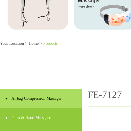
Your Location >
Home
>
Products
FE-7127
●
Airbag Compression Massager
●
Palm & Hand Massager