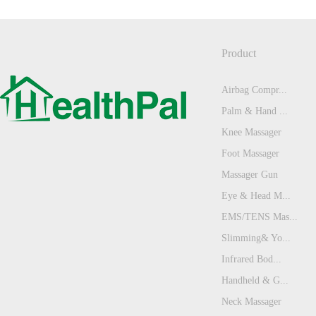
Product
Airbag Compr...
Palm & Hand ...
Knee Massager
Foot Massager
Massager Gun
Eye & Head M...
EMS/TENS Mas...
Slimming& Yo...
Infrared Bod...
Handheld & G...
Neck Massager