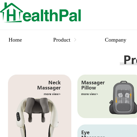
Home
Product
Company