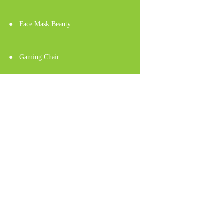
●
Face Mask Beauty
●
Gaming Chair