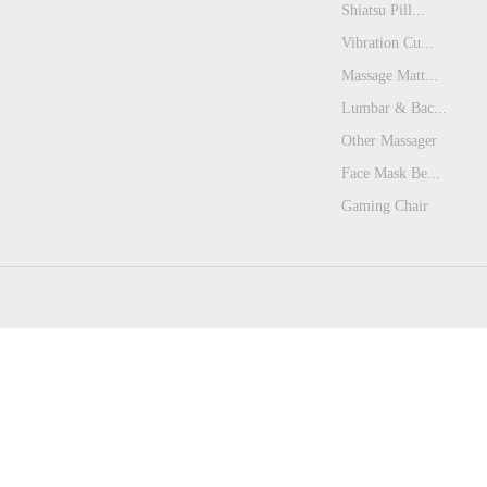
Shiatsu Pill...
Vibration Cu...
Massage Matt...
Lumbar & Bac...
Other Massager
Face Mask Be...
Gaming Chair