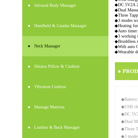
◆DC 5V2A 
●
Infrared Body Massager
◆Dual Massa
◆Three Tappi
◆3 modes wor
●
Handheld & Guasha Massager
◆Heating fu
◆Auto timer:
◆3 working s
◆Brushlless 
●
Neck Massager
◆With auto 
◆Wearable de
●
Shiatsu Pillow & Cushion
● PRO
●
Vibration Cushion
◆Battery
◆USB ch
●
Massage Mattress
◆DC 5V
◆Dual Ma
●
Lumbar & Back Massager
◆Three Ta
◆3 modes