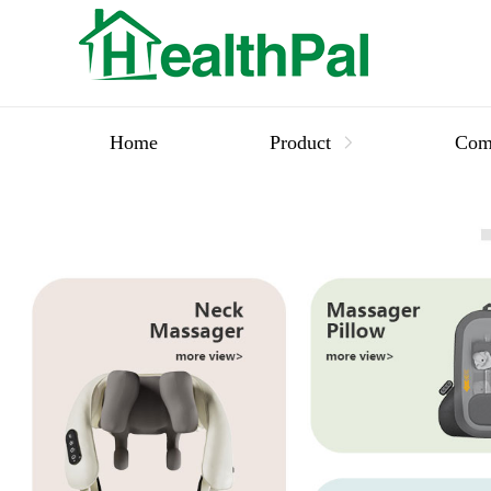
Home
Product
Com