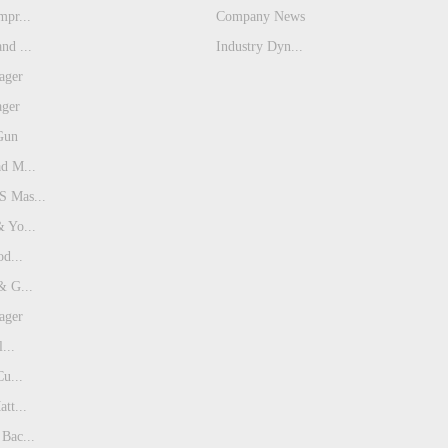
pr...
Company News
nd ...
Industry Dyn...
ager
ager
Gun
d M...
 Mas...
 Yo...
od...
& G...
ager
...
Cu...
tt...
Bac...