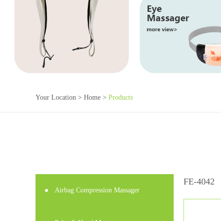
Your Location >
Home
>
Products
FE-4042
●
Airbag Compression Massager