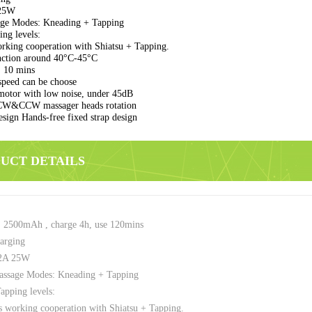
25W
ge Modes: Kneading + Tapping
ng levels:
king cooperation with Shiatsu + Tapping.
nction around 40°C-45°C
 10 mins
peed can be choose
motor with low noise, under 45dB
CW&CCW massager heads rotation
sign Hands-free fixed strap design
DUCT DETAILS
: 2500mAh , charge 4h, use 120mins
arging
2A 25W
ssage Modes: Kneading + Tapping
pping levels:
 working cooperation with Shiatsu + Tapping.