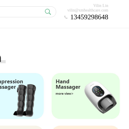
Vilin Lin
vilin@xmhealthcare.com
13459298648