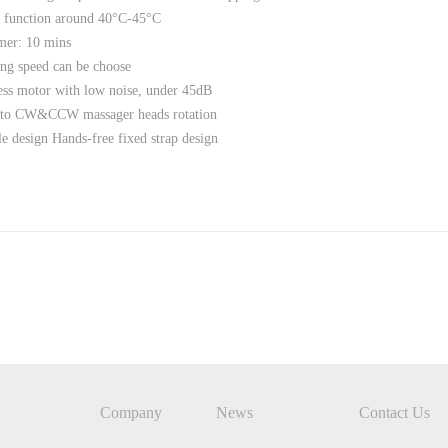
 function around 40°C-45°C
mer: 10 mins
ng speed can be choose
ss motor with low noise, under 45dB
to CW&CCW massager heads rotation
 design Hands-free fixed strap design
Company
News
Contact Us