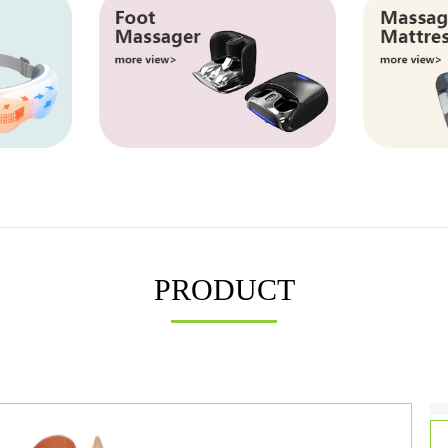
PRODUCT