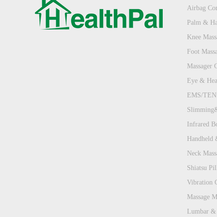
Airbag Com
Palm & Ha
Knee Mass
Foot Mass
Massager 
Eye & Hea
EMS/TENS
Slimming&
Infrared B
Handheld 
Neck Mass
Shiatsu Pill
Vibration 
Massage Ma
Lumbar & 