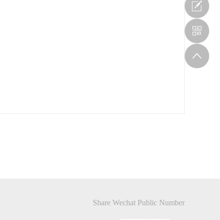
Share Wechat Public Number