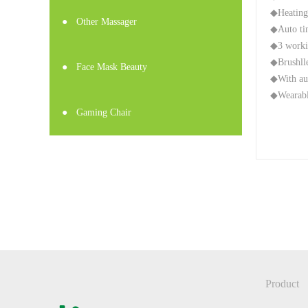
◆Heating
●
Other Massager
◆Auto ti
◆3 worki
◆Brushlle
●
Face Mask Beauty
◆With au
◆Wearable
●
Gaming Chair
Product