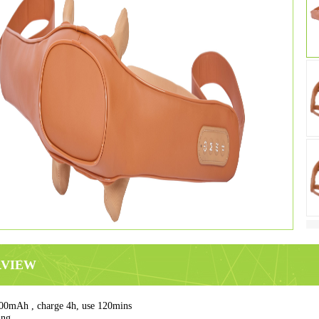
RVIEW
00mAh , charge 4h, use 120mins
ing