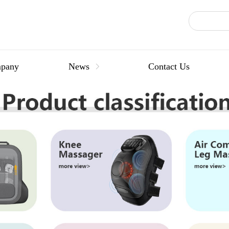
pany
News
Contact Us