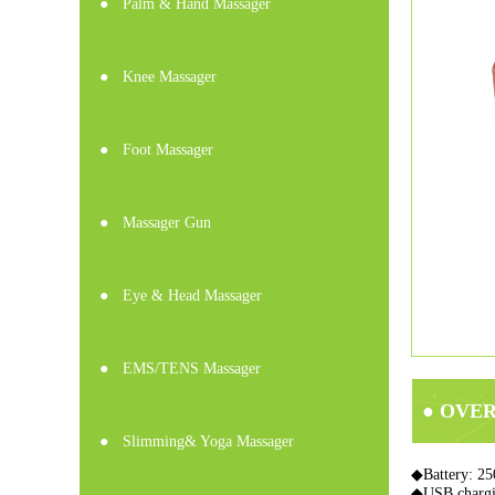
●
Palm & Hand Massager
●
Knee Massager
●
Foot Massager
●
Massager Gun
●
Eye & Head Massager
●
EMS/TENS Massager
● OVE
●
Slimming& Yoga Massager
◆Battery: 25
◆USB charg