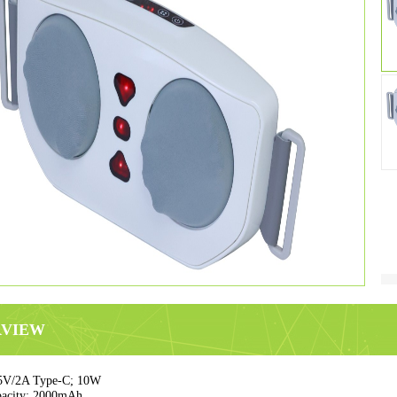
RVIEW
5V/2A Type-C; 10W
pacity: 2000mAh