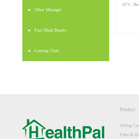
45°C. Rea
●
Other Massager
●
Face Mask Beauty
●
Gaming Chair
Product
Airbag Com
Palm & Ha