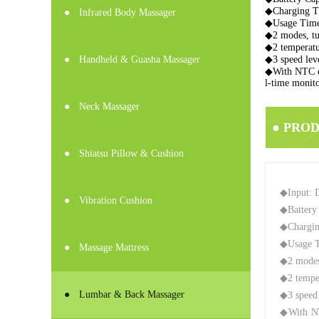
◆Charging T
●
Infrared Body Massager
◆Usage Time
◆2 modes, tur
◆2 temperatur
●
Handheld & Guasha Massager
◆3 speed leve
◆With NTC ch
l-time monito
●
Neck Massager
● PRO
●
Shiatsu Pillow & Cushion
◆Input: 
●
Vibration Cushion
◆Battery
◆Chargin
◆Usage T
●
Massage Mattress
◆2 modes,
◆2 temper
●
Lumbar & Back Massager
◆3 speed 
◆With NTC