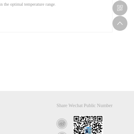
in the optimal temperature range.
Share Wechat Public Number