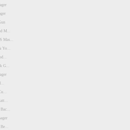
ager
ager
Gun
d M...
 Mas...
 Yo...
od...
& G...
ager
...
Cu...
tt...
Bac...
sager
Be...