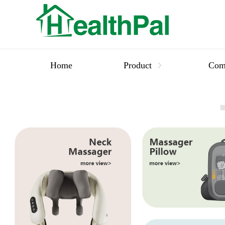
Home
Product
Com