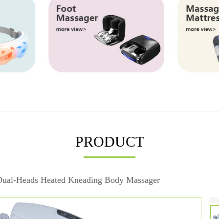
PRODUCT
ual-Heads Heated Kneading Body Massager