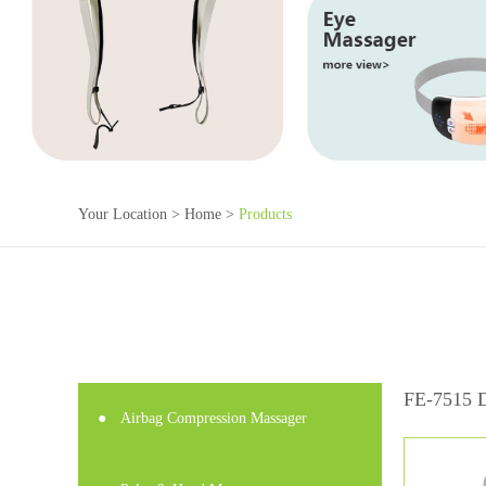
Your Location >
Home
>
Products
FE-7515 D
●
Airbag Compression Massager