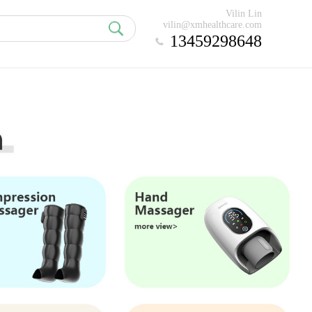
Vilin Lin
vilin@xmhealthcare.com
13459298648