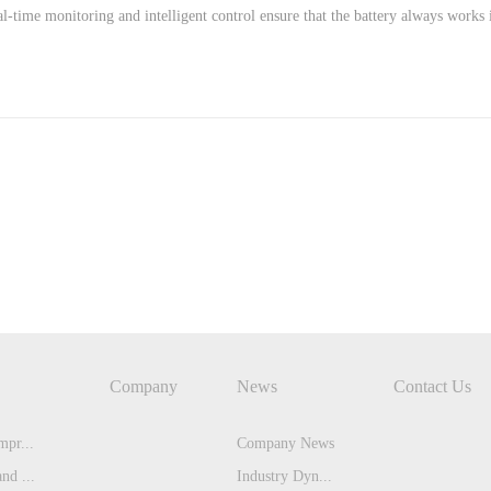
l-time monitoring and intelligent control ensure that the battery always works 
Company
News
Contact Us
pr...
Company News
nd ...
Industry Dyn...