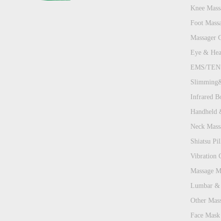
Knee Mass
Foot Mass
Massager 
Eye & Hea
EMS/TENS
Slimming&
Infrared B
Handheld 
Neck Mass
Shiatsu Pill
Vibration 
Massage Ma
Lumbar & 
Other Mas
Face Mask 