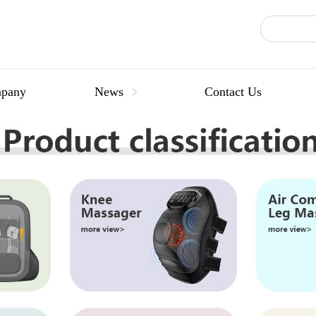
pany
News
Contact Us