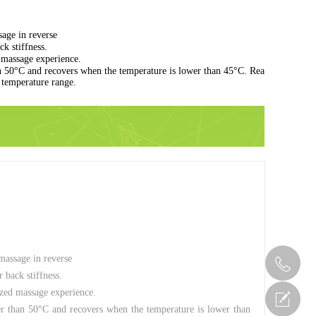
age in reverse
k stiffness.
d massage experience.
n 50°C and recovers when the temperature is lower than 45°C. Rea
l temperature range.
massage in reverse
 back stiffness.
lized massage experience.
er than 50°C and recovers when the temperature is lower than