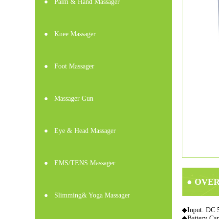
●
Palm & Hand Massager
●
Knee Massager
●
Foot Massager
●
Massager Gun
●
Eye & Head Massager
●
EMS/TENS Massager
● OVE
●
Slimming& Yoga Massager
◆Input: DC 
◆Battery Ca