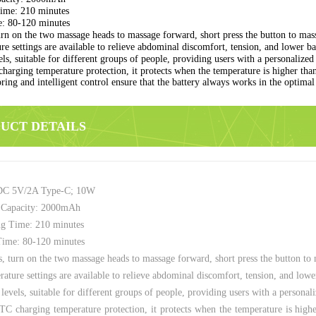
ime: 210 minutes
: 80-120 minutes
n on the two massage heads to massage forward, short press the button to mass
e settings are available to relieve abdominal discomfort, tension, and lower bac
ls, suitable for different groups of people, providing users with a personalize
arging temperature protection, it protects when the temperature is higher tha
ring and intelligent control ensure that the battery always works in the optima
DUCT DETAILS
DC 5V/2A Type-C; 10W
 Capacity: 2000mAh
g Time: 210 minutes
ime: 80-120 minutes
 turn on the two massage heads to massage forward, short press the button to 
ature settings are available to relieve abdominal discomfort, tension, and lower
levels, suitable for different groups of people, providing users with a persona
 charging temperature protection, it protects when the temperature is high