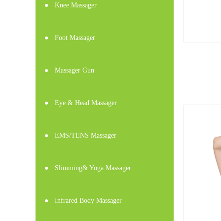
●
Knee Massager
●
Foot Massager
●
Massager Gun
●
Eye & Head Massager
●
EMS/TENS Massager
●
Slimming& Yoga Massager
●
Infrared Body Massager