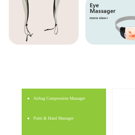
●
Airbag Compression Massager
●
Palm & Hand Massager