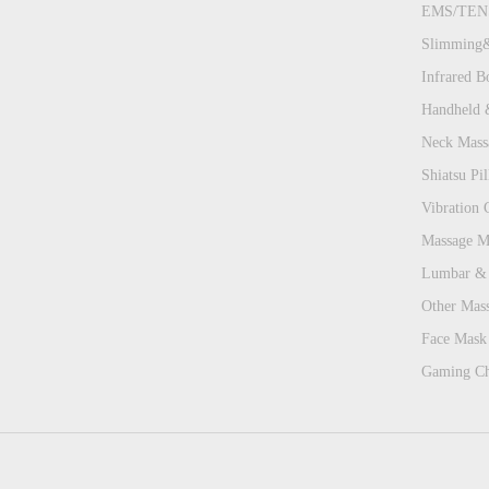
EMS/TENS
Slimming&
Infrared B
Handheld 
Neck Mass
Shiatsu Pill
Vibration 
Massage Ma
Lumbar & 
Other Mas
Face Mask 
Gaming Ch