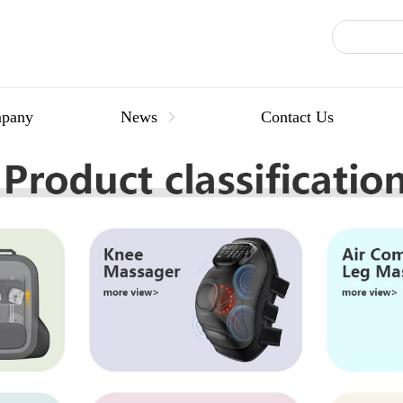
pany
News
Contact Us