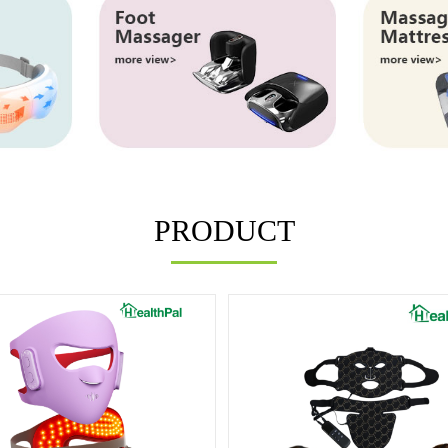
PRODUCT