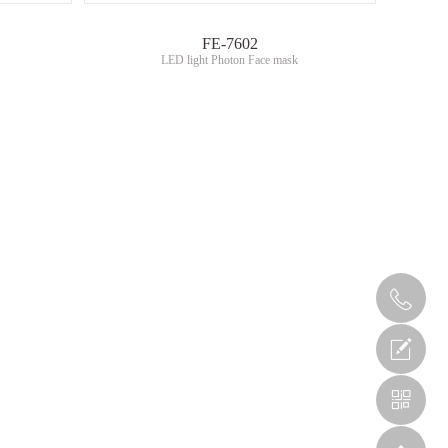
FE-7602
LED light Photon Face mask