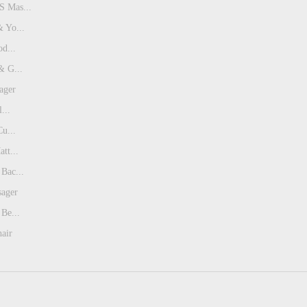
 Mas...
 Yo...
od...
& G...
ager
...
Cu...
tt...
Bac...
sager
Be...
air