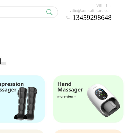
Vilin Lin
vilin@xmhealthcare.com
13459298648