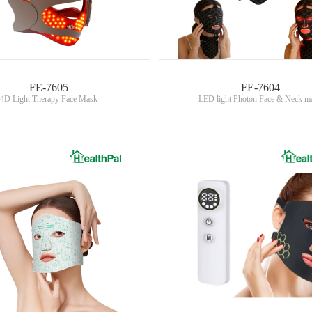
FE-7605
FE-7604
4D Light Therapy Face Mask
LED light Photon Face & Neck m