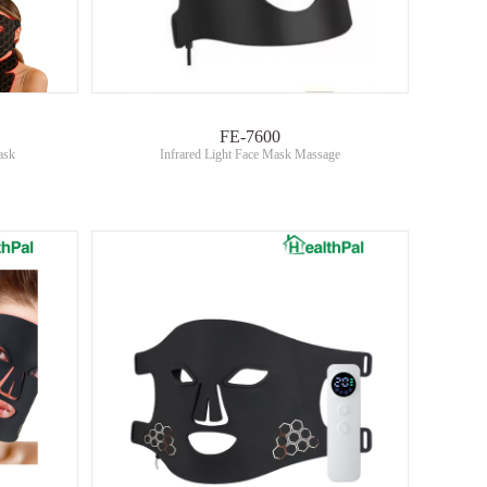
FE-7600
ask
Infrared Light Face Mask Massage