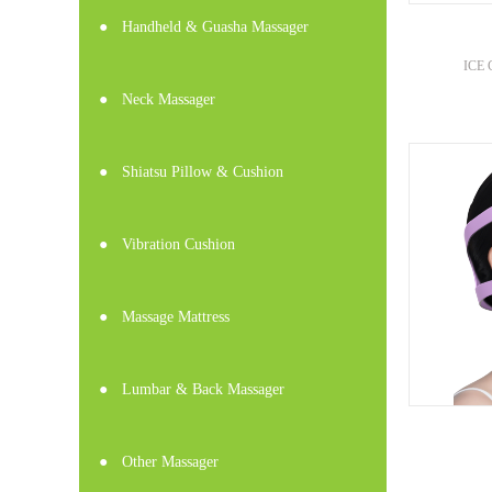
●
Handheld & Guasha Massager
ICE 
●
Neck Massager
●
Shiatsu Pillow & Cushion
●
Vibration Cushion
●
Massage Mattress
●
Lumbar & Back Massager
●
Other Massager