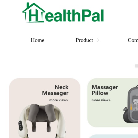
Home
Product
Com