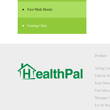
●
Face Mask Beauty
●
Gaming Chair
Product
Airbag Com
Palm & Ha
Knee Mass
Foot Mass
Massager 
Eye & Hea