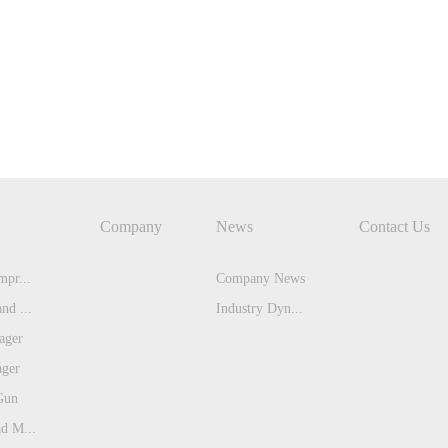
Company
News
Contact Us
pr...
Company News
nd ...
Industry Dyn...
ager
ager
Gun
d M...