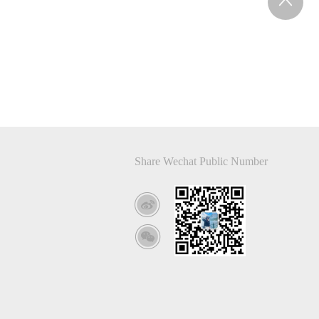
Share Wechat Public Number