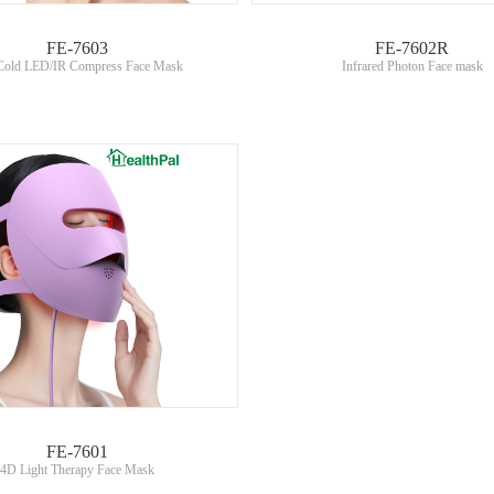
FE-7603
FE-7602R
Cold LED/IR Compress Face Mask
Infrared Photon Face mask
FE-7601
4D Light Therapy Face Mask