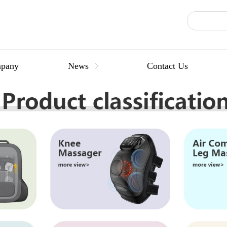
pany
News
Contact Us