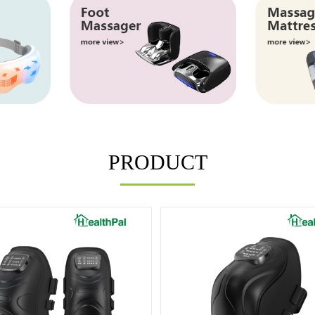
PRODUCT