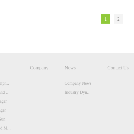
1
2
Company
News
Contact Us
pr...
Company News
nd ...
Industry Dyn...
ager
ager
Gun
d M...