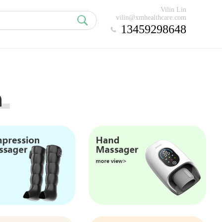
Vilin Lin
vilin@xmhealthcare.com
13459298648