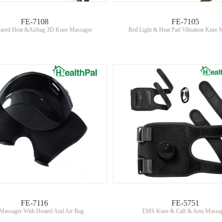
FE-7108
FE-7105
frared Heat &Airbag 3D Knee Massager
Red Light & Heat Pad Vibration Knee 
FE-7116
FE-5751
Massager With Heated And Air Bag
EMS Knee & Calf & Arm Massa