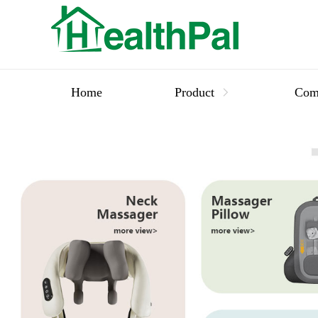
Home
Product
Com