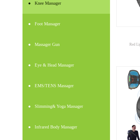
●
Knee Massager
●
Foot Massager
●
Massager Gun
Red Li
●
Eye & Head Massager
●
EMS/TENS Massager
●
Slimming& Yoga Massager
●
Infrared Body Massager