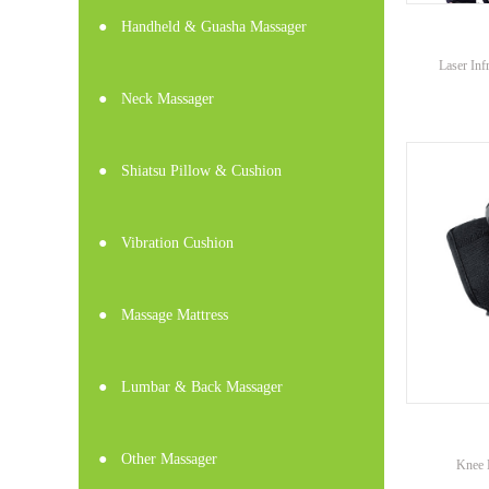
●
Handheld & Guasha Massager
Laser In
●
Neck Massager
●
Shiatsu Pillow & Cushion
●
Vibration Cushion
●
Massage Mattress
●
Lumbar & Back Massager
●
Other Massager
Knee 