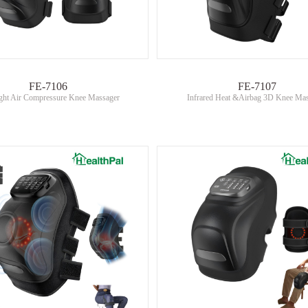
FE-7106
FE-7107
ght Air Compressure Knee Massager
Infrared Heat &Airbag 3D Knee Ma