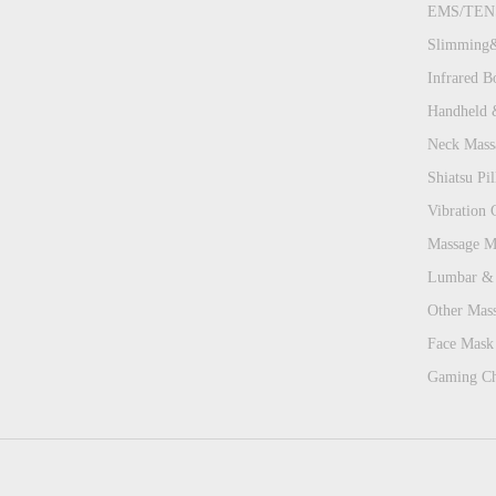
EMS/TENS
Slimming&
Infrared B
Handheld 
Neck Mass
Shiatsu Pill
Vibration 
Massage Ma
Lumbar & 
Other Mas
Face Mask 
Gaming Ch