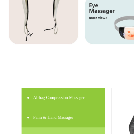
●
Airbag Compression Massager
●
Palm & Hand Massager