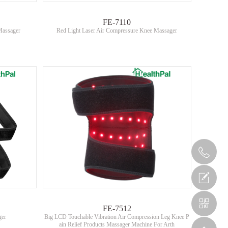
FE-7110
Massager
Red Light Laser Air Compressure Knee Massager
FE-7512
ger
Big LCD Touchable Vibration Air Compression Leg Knee P
ain Relief Products Massager Machine For Arth