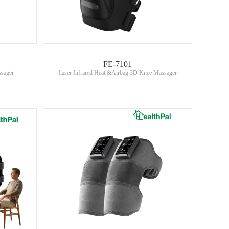
FE-7101
ssager
Laser Infrared Heat &Airbag 3D Knee Massager