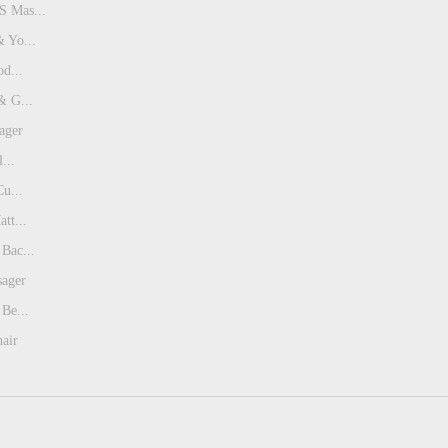
 Mas...
 Yo...
od...
& G...
ager
...
Cu...
tt...
Bac...
sager
Be...
air