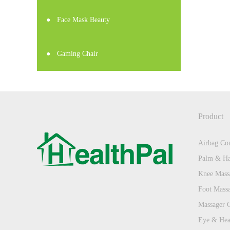
●
Face Mask Beauty
●
Gaming Chair
Product
Airbag Com
Palm & Ha
Knee Mass
Foot Mass
Massager 
Eye & Hea