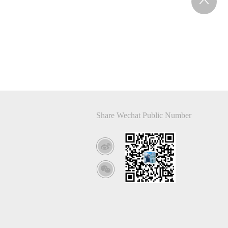
Share Wechat Public Number